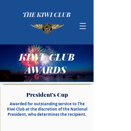
THE KIWI CLUB
KIWI CLUB
AWARDS
President's Cup
Awarded for outstanding service to The
Kiwi Club at the discretion of the National
President, who determines the
recipient
.