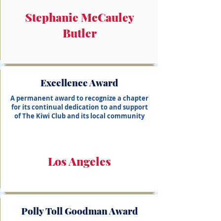
Stephanie McCauley
Butler
Excellence Award
A permanent award to recognize a chapter
for its continual dedication to and support
of The Kiwi Club and its local community
Los Angeles
Polly Toll Goodman Award