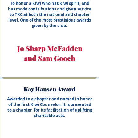
To honor a Kiwi who has Kiwi spirit, and
has made contributions and given service
to TKC at both the national and chapter
level. One of the most prestigious awards
given by the club.
Jo Sharp McFadden
and Sam Gooch
Kay Hansen Award
Awarded to a chapter and named in honor
of the first Kiwi Counselor. It is presented
to a chapter for its facilitation of uplifting
charitable acts.