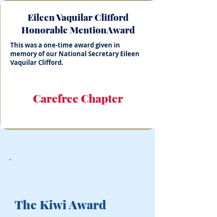
Eileen Vaquilar Clifford
Honorable MentionAward
This was a one-time award given in
memory of our National Secretary Eileen
Vaquilar Clifford.
Carefree Chapter
The Kiwi Award