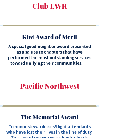
Club EWR
Kiwi Award of Merit
A special good-neighbor award presented
as a salute to chapters that have
performed the most outstanding services
toward unifying their communities.
Pacific Northwest
The Memorial Award
To honor stewardesses/flight attendants
who have lost their lives in the line of duty.
This award recognizes a chapter for its