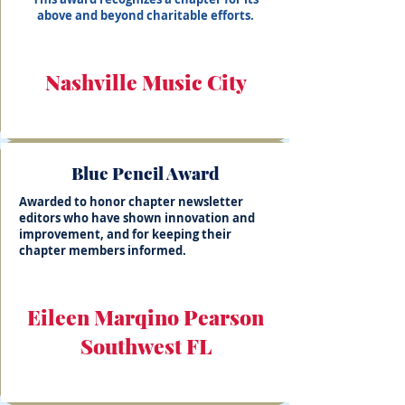
above and beyond charitable efforts.
Nashville Music City
Blue Pencil Award
Awarded to honor chapter newsletter
editors who have shown innovation and
improvement, and for keeping their
chapter members informed.
Eileen Marqino Pearson
Southwest FL