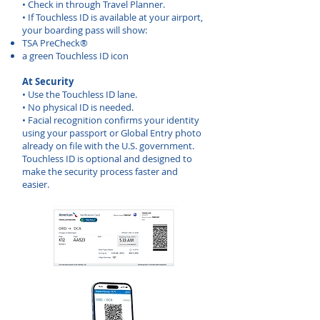
• Check in through Travel Planner.
• If Touchless ID is available at your airport,
your boarding pass will show:
TSA PreCheck®
a green Touchless ID icon
At Security
• Use the Touchless ID lane.
• No physical ID is needed.
• Facial recognition confirms your identity
using your passport or Global Entry photo
already on file with the U.S. government.
Touchless ID is optional and designed to
make the security process faster and
easier.