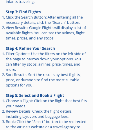
infants traveling.
Step 3: Find Flights
Click the Search Button: After entering all the
necessary details, click the "Search" button.
View Results: Google Flights will display a list of
available flights. You can see the airlines, flight
times, prices, and any stops.
Step 4: Refine Your Search
Filter Options: Use the filters on the left side of
the page to narrow down your options. You
can filter by stops, airlines, price, times, and
more.
Sort Results: Sort the results by best flights,
price, or duration to find the most suitable
options for you.
Step 5: Select and Book a Flight
Choose a Flight: Click on the flight that best fits
your needs.
Review Details: Check the flight details,
including layovers and baggage fees.
Book: Click the "Select" button to be redirected
to the airline's website or a travel agency to