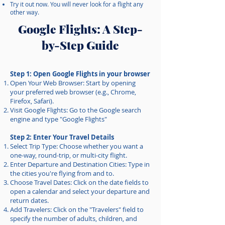
Try it out now. You will never look for a flight any
other way.
Google Flights: A Step-
by-Step Guide
Step 1: Open Google Flights in your browser
Open Your Web Browser: Start by opening
your preferred web browser (e.g., Chrome,
Firefox, Safari).
Visit Google Flights: Go to the Google search
engine and type "Google Flights"
Step 2: Enter Your Travel Details
Select Trip Type: Choose whether you want a
one-way, round-trip, or multi-city flight.
Enter Departure and Destination Cities: Type in
the cities you're flying from and to.
Choose Travel Dates: Click on the date fields to
open a calendar and select your departure and
return dates.
Add Travelers: Click on the "Travelers" field to
specify the number of adults, children, and