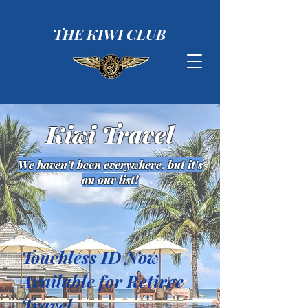
THE KIWI CLUB
Kiwi Travel
We haven't been everywhere, but it's
on our list!
Touchless ID Now
Available for Retiree
Travel