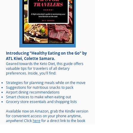
Introducing "Healthy Eating on the Go" by
ATL Kiwi, Colette Samara.
Geared towards the Keto Diet, this guide offers
valuable tips for travelers of all dietary
preferences. Inside, you'll find:
Strategies for planning meals while on the move
Suggestions for nutritious snacks to pack
Airport dining recommendations
Smart choices to make when eating out
Grocery store essentials and shopping lists
Available now on Amazon, grab the Kindle version
for convenient access on your phone anytime,
anywhere!
Click
here
for a direct link to the book
on Amazon.