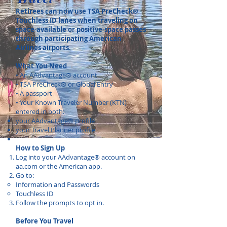
Retirees can now use TSA PreCheck®
Touchless ID lanes when traveling on
space-available or positive-space passes
through participating American
Airlines airports.
What You Need
• An AAdvantage® account
• TSA PreCheck® or Global Entry
• A passport
• Your Known Traveler Number (KTN)
entered in both:
your AAdvantage® profile
your Travel Planner profile
How to Sign Up
Log into your AAdvantage® account on
aa.com or the American app.
Go to:
Information and Passwords
Touchless ID
Follow the prompts to opt in.
Before You Travel