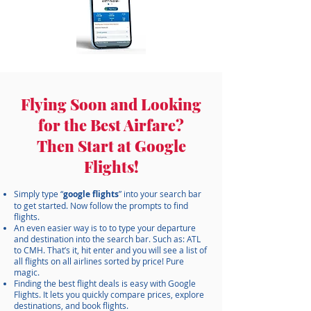
Flying Soon and Looking
for the Best Airfare?
Then Start at Google
Flights!
​Simply type “
google flights
” into your search bar
to get started. Now follow the prompts to find
flights.
An even easier way is to to type your departure
and destination into the search bar. Such as: ATL
to CMH. That’s it, hit enter and you will see a list of
all flights on all airlines sorted by price! Pure
magic.
Finding the best flight deals is easy with Google
Flights. It lets you quickly compare prices, explore
destinations, and book flights.