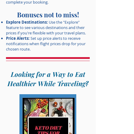
complete your booking.
Bonuses not to miss!
Explore Destinations:
Use the "Explore"
feature to see various destinations and their
prices if you're flexible with your travel plans.
Price Alerts:
Set up price alerts to receive
notifications when flight prices drop for your
chosen route.
Looking for a Way to Eat
Healthier While Traveling?