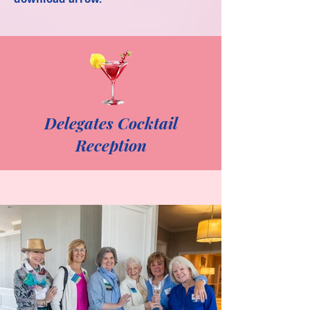
Delegates Cocktail
Reception