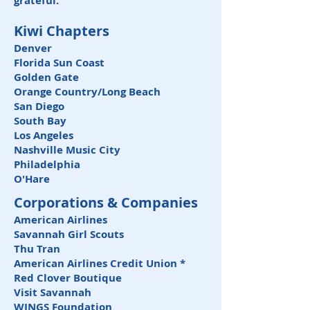
grateful.
Kiwi Chapters
Denver
Florida Sun Coast
Golden Gate
Orange Country/Long Beach
San Diego
South Bay
Los Angeles
Nashville Music City
Philadelphia
O'Hare
Corporations & Companies
American Airlines
Savannah Girl Scouts
Thu Tran
American Airlines Credit Union *
Red Clover Boutique
Visit Savannah
WINGS Foundation