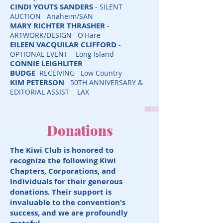
CINDI YOUTS SANDERS
- SILENT
AUCTION Anaheim/SAN
MARY RICHTER THRASHER
-
ARTWORK/DESIGN O'Hare
EILEEN VACQUILAR CLIFFORD
-
OPTIONAL EVENT Long Island
CONNIE LEIGHLITER
BUDGE
RECEIVING Low Country
KIM PETERSON
50TH ANNIVERSARY &
EDITORIAL ASSIST LAX
Donations
The Kiwi Club is honored to
recognize the following Kiwi
Chapters, Corporations, and
Individuals for their generous
donations. Their support is
invaluable to the convention's
success, and we are profoundly