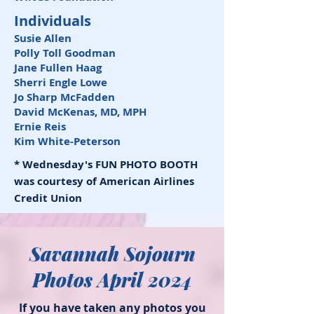
Individuals
Susie Allen
Polly Toll Goodman
Jane Fullen Haag
Sherri Engle Lowe
Jo Sharp McFadden
David McKenas, MD, MPH
Ernie Reis
Kim White-Peterson
* Wednesday's FUN PHOTO BOOTH
was courtesy of American Airlines
Credit Union
Savannah Sojourn
Photos April 2024
If you have taken any photos you