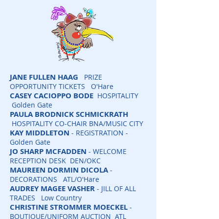
JANE FULLEN
HAAG
PRIZE
OPPORTUNITY TICKETS O'Hare
CASEY CACIOPPO BODE
HOSPITALITY
Golden Gate
PAULA BRODNICK SCHMICKRATH
HOSPITALITY CO-CHAIR BNA/MUSIC CITY
KAY MIDDLETON
- REGISTRATION -
Golden Gate
JO SHARP MCFADDEN
- WELCOME
RECEPTION DESK DEN/OKC
MAUREEN DORMIN DICOLA
-
DECORATIONS ATL/O'Hare
AUDREY MAGEE VASHER
- JILL OF ALL
TRADES Low Country
CHRISTINE STROMMER MOECKEL
-
BOUTIQUE/UNIFORM AUCTION ATL