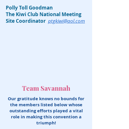
Polly Toll Goodman
The Kiwi Club National Meeting
Site Coordinator
ptgkiwi@aol.com
Team Savannah
Our gratitude knows no bounds for
the members listed below whose
outstanding efforts played a vital
role in making this convention a
triumph!