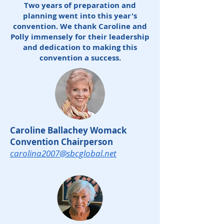
Two years of preparation and
planning went into this year's
convention. We thank Caroline and
Polly immensely for their leadership
and dedication to making this
convention a success.
Caroline Ballachey Womack
Convention Chairperson
carolina2007@sbcglobal.net