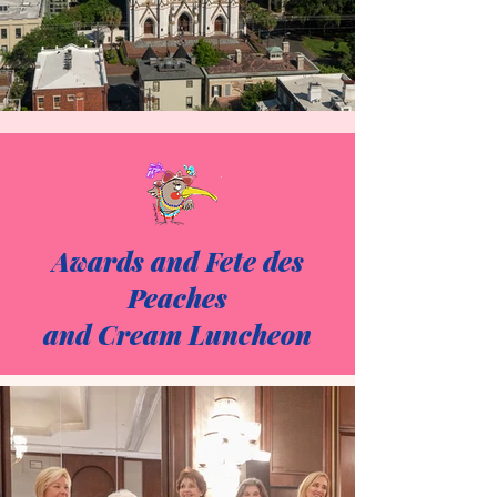
Awards and Fete des
Peaches
and Cream Luncheon