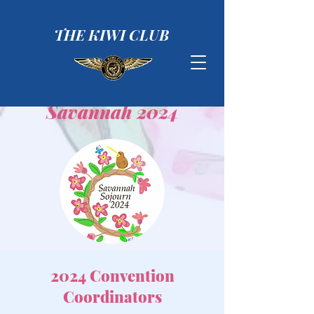
THE KIWI CLUB
Savannah 2024
2024 Convention
Coordinators