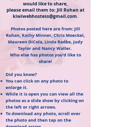
would like to share,
please email them to: Jill Rohan at
kiwiwebhostess@gmail.com
.
Photos posted here are from: Jill
Rohan, Kathy Minner, Chris Moeckel,
Maureen DiCola, Linda Radke, Judy
Taylor and Nancy Waller.
Who else has photos you'd like to
share!
Did you know?
You can click on any photo to
enlarge it.
While it is open you can view all the
photos as a slide show by clicking on
the left or right arrows.
To download any photo, scroll over
the photo and then tap on the
download arrow.